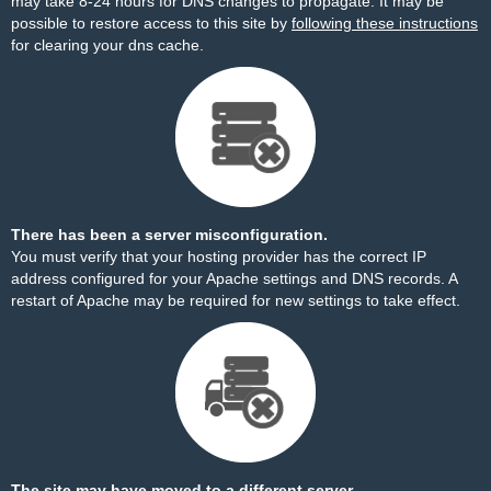
may take 8-24 hours for DNS changes to propagate. It may be
possible to restore access to this site by
following these instructions
for clearing your dns cache.
There has been a server misconfiguration.
You must verify that your hosting provider has the correct IP
address configured for your Apache settings and DNS records. A
restart of Apache may be required for new settings to take effect.
The site may have moved to a different server.