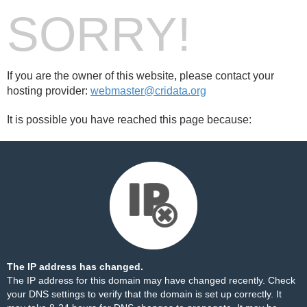
SORRY!
If you are the owner of this website, please contact your
hosting provider:
webmaster@cridata.org
It is possible you have reached this page because:
The IP address has changed.
The IP address for this domain may have changed recently. Check
your DNS settings to verify that the domain is set up correctly. It