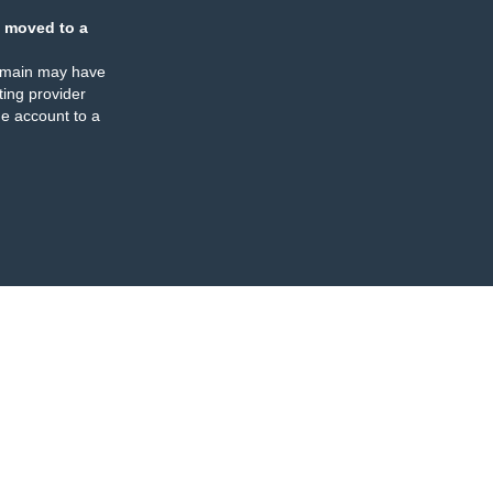
 moved to a
omain may have
ing provider
e account to a