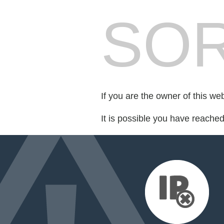
SOR
If you are the owner of this we
It is possible you have reache