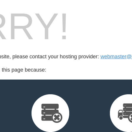
RY!
bsite, please contact your hosting provider:
webmaster@c
d this page because: