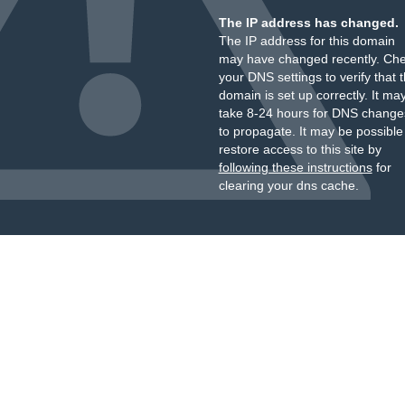
The IP address has changed.
The IP address for this domain
may have changed recently. Ch
your DNS settings to verify that 
domain is set up correctly. It ma
take 8-24 hours for DNS change
to propagate. It may be possible
restore access to this site by
following these instructions
for
clearing your dns cache.