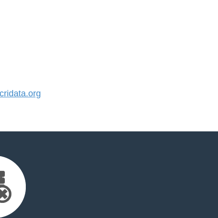
ridata.org